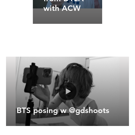
with ACW
BTS posing w @gdshoots