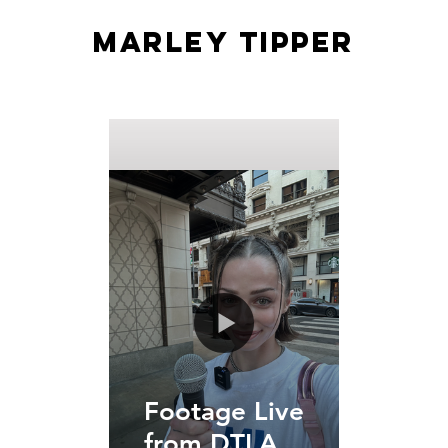
MARLEY TIPPER
Footage Live
from DTLA