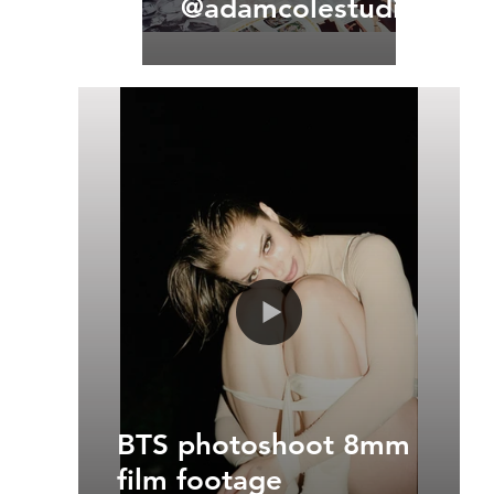
@adamcolestudios
BTS photoshoot 8mm
film footage