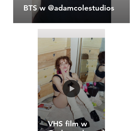
BTS w @adamcolestudios
VHS film w