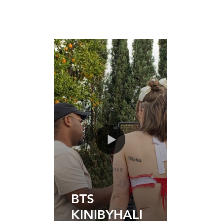
BTS
KINIBYHALI