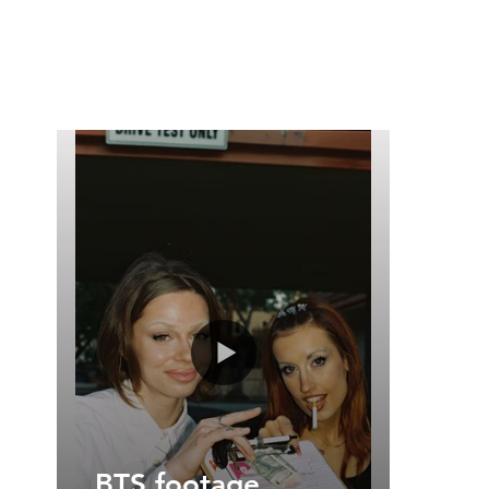
BTS footage