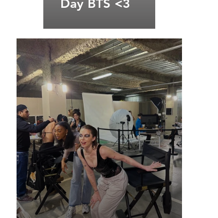
Day BTS <3