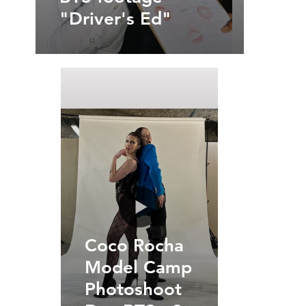
"Driver's Ed"
Coco Rocha
Model Camp
Photoshoot